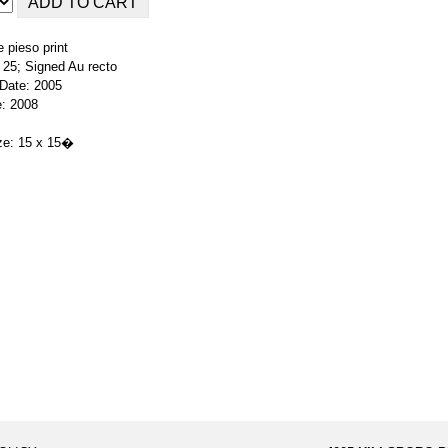
 pieso print
f 25; Signed Au recto
 Date: 2005
e: 2008
ze: 15 x 15�