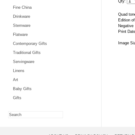
Qty:
Fine China
Quad tone
Drinkware
Edition o
Stemware
Negative
Print Dat
Flatware
Image Si
Contemporary Gifts
Traditional Gifts
Servingware
Linens
Art
Baby Gifts
Gifts