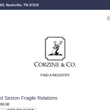
103, Nashville, TN 37215
FIND A REGISTRY
d Sexton Fragile Relations
550.00