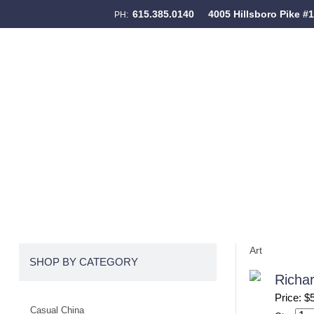
615.385.0140
4005 Hillsboro Pike #
PH:
Skip to content
Menu
Art
SHOP BY CATEGORY
Richar
Price: $
Casual China