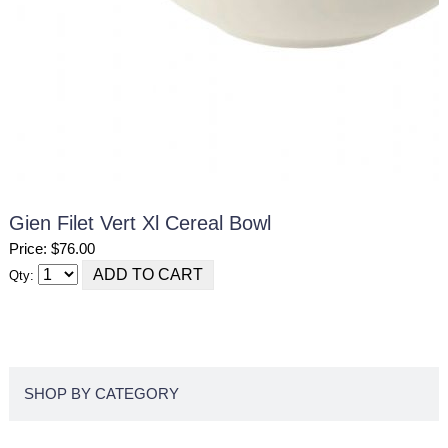
Gien Filet Vert Xl Cereal Bowl
Price: $76.00
Qty:
SHOP BY CATEGORY