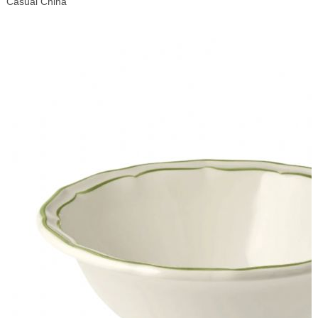
Casual China