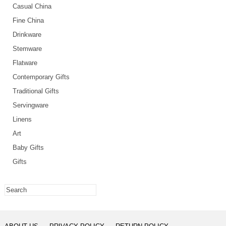
Casual China
Fine China
Drinkware
Stemware
Flatware
Contemporary Gifts
Traditional Gifts
Servingware
Linens
Art
Baby Gifts
Gifts