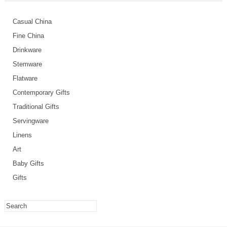
Casual China
Fine China
Drinkware
Stemware
Flatware
Contemporary Gifts
Traditional Gifts
Servingware
Linens
Art
Baby Gifts
Gifts