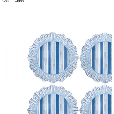
Casual China