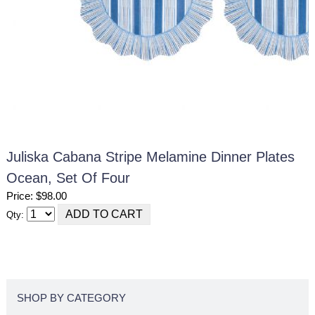
Juliska Cabana Stripe Melamine Dinner Plates
Ocean, Set Of Four
Price: $98.00
Qty:
SHOP BY CATEGORY