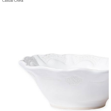
Casual China