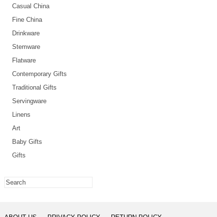
Casual China
Fine China
Drinkware
Stemware
Flatware
Contemporary Gifts
Traditional Gifts
Servingware
Linens
Art
Baby Gifts
Gifts