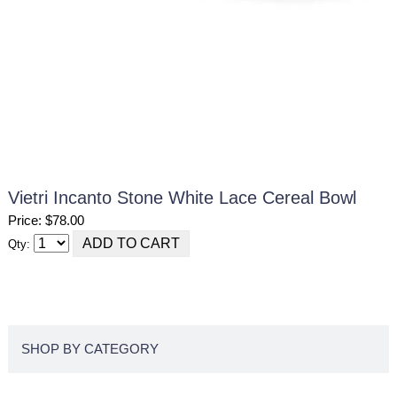
Vietri Incanto Stone White Lace Cereal Bowl
Price: $78.00
Qty:
SHOP BY CATEGORY