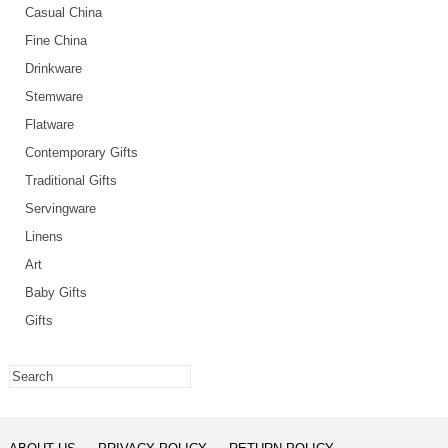
Casual China
Fine China
Drinkware
Stemware
Flatware
Contemporary Gifts
Traditional Gifts
Servingware
Linens
Art
Baby Gifts
Gifts