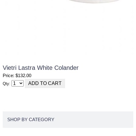
Vietri Lastra White Colander
Price: $132.00
Qty:
SHOP BY CATEGORY