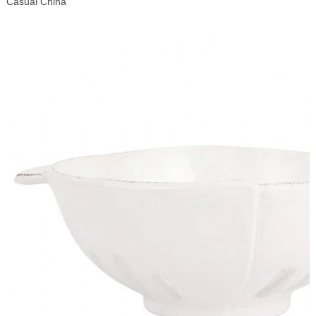
Casual China