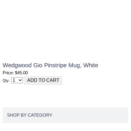
Wedgwood Gio Pinstripe Mug, White
Price: $45.00
Qty:
SHOP BY CATEGORY