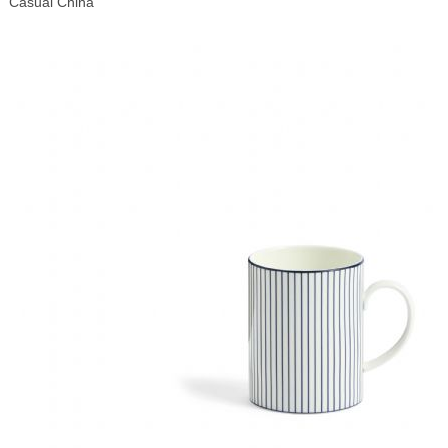
Casual China