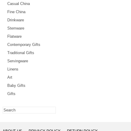
Casual China
Fine China
Drinkware
Stemware
Flatware
Contemporary Gifts
Traditional Gifts
Servingware
Linens
Art
Baby Gifts
Gifts