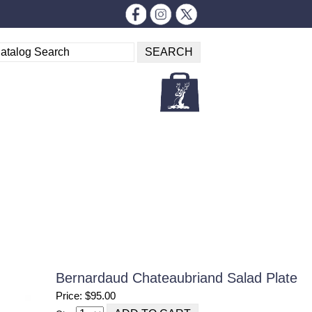
Bernardaud Chateaubriand Salad Plate
Price: $95.00