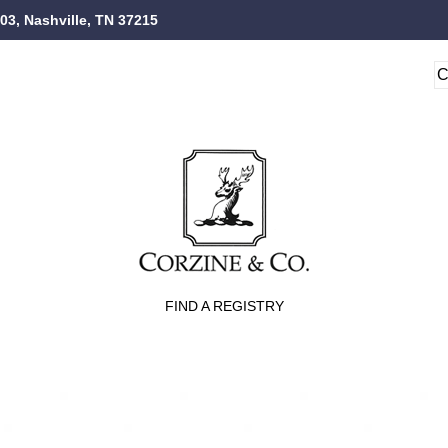
103, Nashville, TN 37215
FIND A REGISTRY