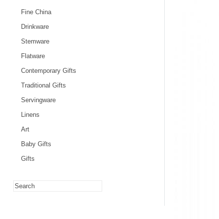
Fine China
Drinkware
Stemware
Flatware
Contemporary Gifts
Traditional Gifts
Servingware
Linens
Art
Baby Gifts
Gifts