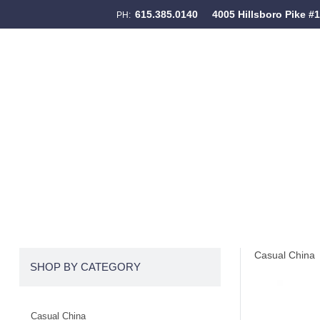
615.385.0140
4005 Hillsboro Pike #
PH:
Skip to content
Menu
Casual China
SHOP BY CATEGORY
Casual China