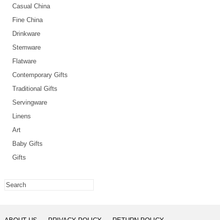
Casual China
Fine China
Drinkware
Stemware
Flatware
Contemporary Gifts
Traditional Gifts
Servingware
Linens
Art
Baby Gifts
Gifts