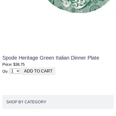
Spode Heritage Green Italian Dinner Plate
Price: $38.75
Qty:
SHOP BY CATEGORY