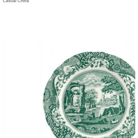
Casual China