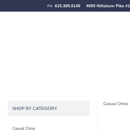
615.385.0140
4005 Hillsboro Pike #
PH:
Skip to content
Menu
Casual China
SHOP BY CATEGORY
Casual China