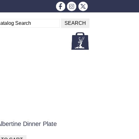
bertine Dinner Plate