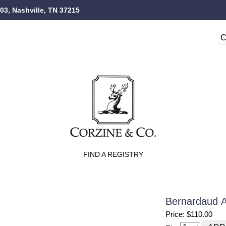
103, Nashville, TN 37215
FIND A REGISTRY
Bernardaud Al
Price: $110.00