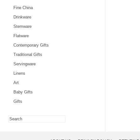
Fine China
Drinkware
Stemware
Flatware
Contemporary Gifts
Traditional Gifts
Servingware
Linens
Art
Baby Gifts
Gifts