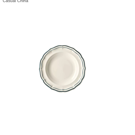
Casual China