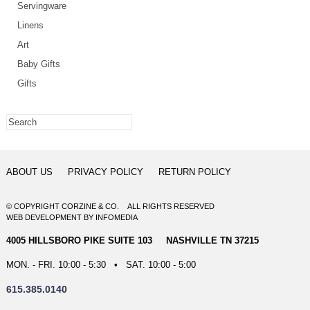
Servingware
Linens
Art
Baby Gifts
Gifts
ABOUT US
PRIVACY POLICY
RETURN POLICY
© COPYRIGHT CORZINE & CO. ALL RIGHTS RESERVED
WEB DEVELOPMENT
BY
INFOMEDIA
4005 HILLSBORO PIKE SUITE 103 NASHVILLE TN 37215
MON. - FRI. 10:00 - 5:30 • SAT. 10:00 - 5:00
615.385.0140