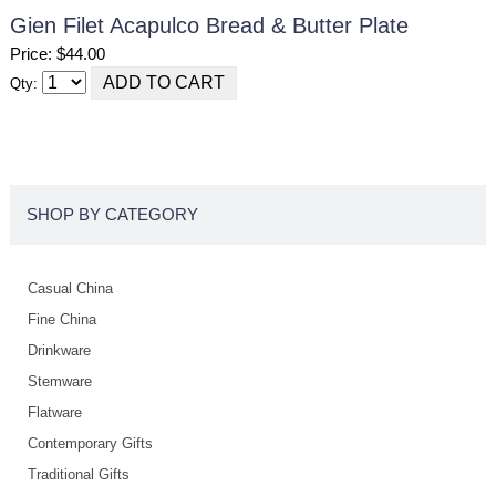
Gien Filet Acapulco Bread & Butter Plate
Price: $44.00
Qty:
SHOP BY CATEGORY
Casual China
Fine China
Drinkware
Stemware
Flatware
Contemporary Gifts
Traditional Gifts