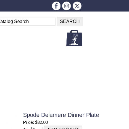
Spode Delamere Dinner Plate
Price: $32.00