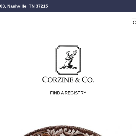
103, Nashville, TN 37215
FIND A REGISTRY