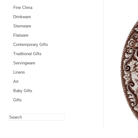
Fine China
Drinkware
Stemware
Flatware
Contemporary Gifts
Traditional Gifts
Servingware
Linens
Art
Baby Gifts
Gifts