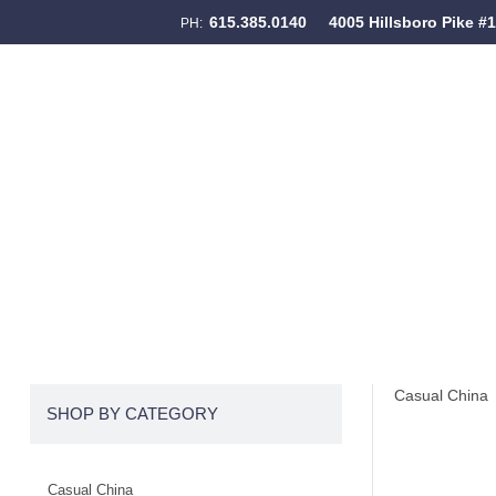
615.385.0140
4005 Hillsboro Pike #
PH:
Skip to content
Menu
Casual China
SHOP BY CATEGORY
Casual China