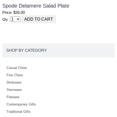
Spode Delamere Salad Plate
Price: $26.00
Qty:
SHOP BY CATEGORY
Casual China
Fine China
Drinkware
Stemware
Flatware
Contemporary Gifts
Traditional Gifts