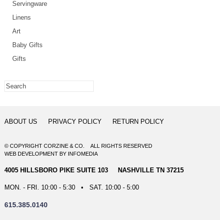
Servingware
Linens
Art
Baby Gifts
Gifts
ABOUT US
PRIVACY POLICY
RETURN POLICY
© COPYRIGHT CORZINE & CO. ALL RIGHTS RESERVED
WEB DEVELOPMENT
BY
INFOMEDIA
4005 HILLSBORO PIKE SUITE 103 NASHVILLE TN 37215
MON. - FRI. 10:00 - 5:30 • SAT. 10:00 - 5:00
615.385.0140