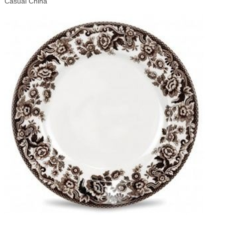
Casual China