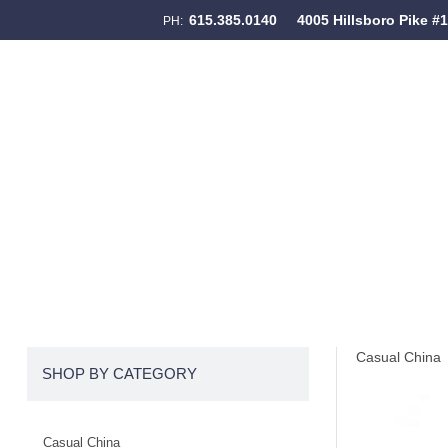
615.385.0140
4005 Hillsboro Pike #
PH:
Skip to content
Menu
Casual China
SHOP BY CATEGORY
Casual China