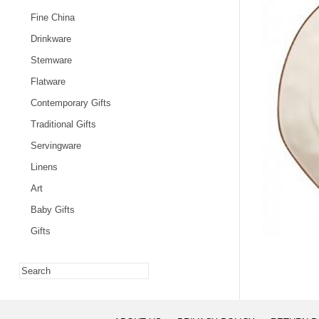
Fine China
Drinkware
Stemware
Flatware
Contemporary Gifts
Traditional Gifts
Servingware
Linens
Art
Baby Gifts
Gifts