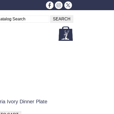
ia Ivory Dinner Plate