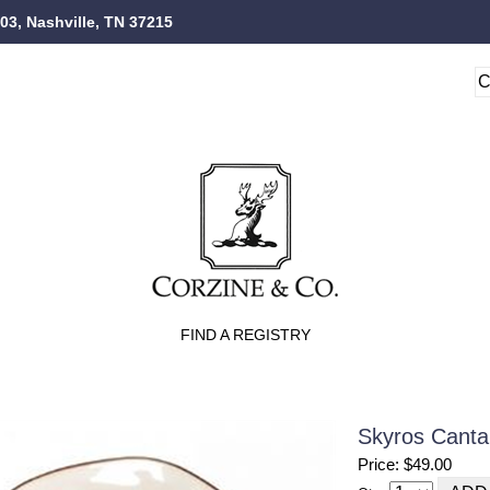
103, Nashville, TN 37215
FIND A REGISTRY
Skyros Cantar
Price: $49.00