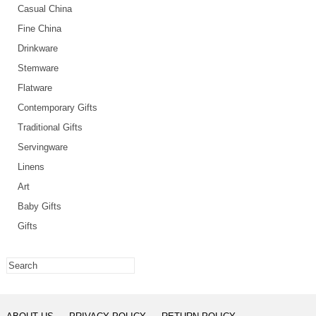
Casual China
Fine China
Drinkware
Stemware
Flatware
Contemporary Gifts
Traditional Gifts
Servingware
Linens
Art
Baby Gifts
Gifts