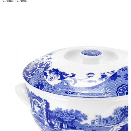
Casual China