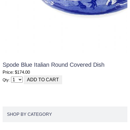
Spode Blue Italian Round Covered Dish
Price: $174.00
Qty:
SHOP BY CATEGORY