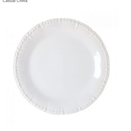
Casual China