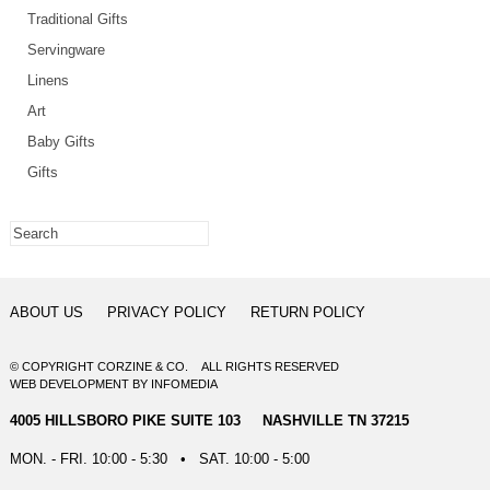
Traditional Gifts
Servingware
Linens
Art
Baby Gifts
Gifts
ABOUT US
PRIVACY POLICY
RETURN POLICY
© COPYRIGHT CORZINE & CO. ALL RIGHTS RESERVED
WEB DEVELOPMENT
BY
INFOMEDIA
4005 HILLSBORO PIKE SUITE 103 NASHVILLE TN 37215
MON. - FRI. 10:00 - 5:30 • SAT. 10:00 - 5:00