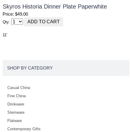
Skyros Historia Dinner Plate Paperwhite
Price: $49.00
Qty:
11'
SHOP BY CATEGORY
Casual China
Fine China
Drinkware
Stemware
Flatware
Contemporary Gifts