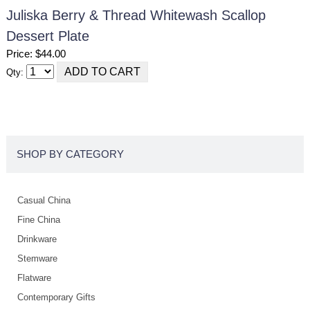
Juliska Berry & Thread Whitewash Scallop
Dessert Plate
Price: $44.00
Qty:
SHOP BY CATEGORY
Casual China
Fine China
Drinkware
Stemware
Flatware
Contemporary Gifts