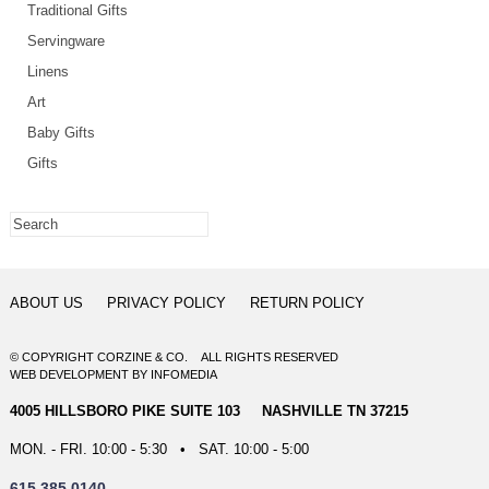
Traditional Gifts
Servingware
Linens
Art
Baby Gifts
Gifts
ABOUT US
PRIVACY POLICY
RETURN POLICY
© COPYRIGHT CORZINE & CO. ALL RIGHTS RESERVED
WEB DEVELOPMENT
BY
INFOMEDIA
4005 HILLSBORO PIKE SUITE 103 NASHVILLE TN 37215
MON. - FRI. 10:00 - 5:30 • SAT. 10:00 - 5:00
615.385.0140