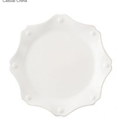
Casual China