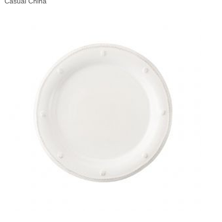
Casual China