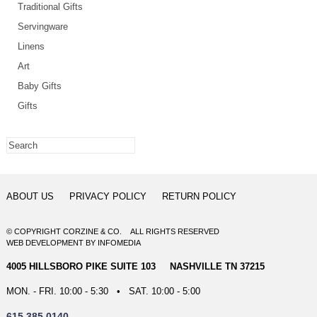
Traditional Gifts
Servingware
Linens
Art
Baby Gifts
Gifts
ABOUT US
PRIVACY POLICY
RETURN POLICY
© COPYRIGHT CORZINE & CO. ALL RIGHTS RESERVED
WEB DEVELOPMENT
BY
INFOMEDIA
4005 HILLSBORO PIKE SUITE 103 NASHVILLE TN 37215
MON. - FRI. 10:00 - 5:30 • SAT. 10:00 - 5:00
615.385.0140