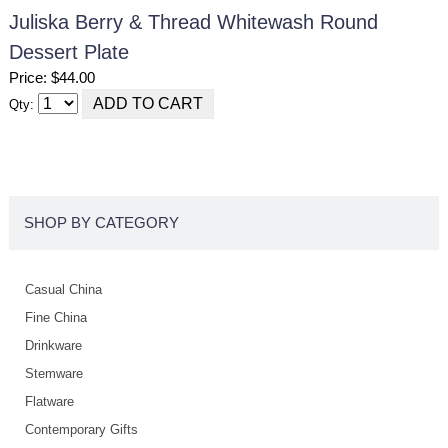
Juliska Berry & Thread Whitewash Round
Dessert Plate
Price: $44.00
Qty:
SHOP BY CATEGORY
Casual China
Fine China
Drinkware
Stemware
Flatware
Contemporary Gifts