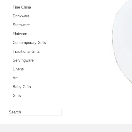
Fine China
Drinkware
Stemware
Flatware
Contemporary Gifts
Traditional Gifts
Servingware
Linens
Art
Baby Gifts
Gifts