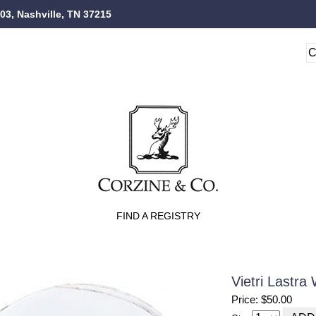
103, Nashville, TN 37215
FIND A REGISTRY
Vietri Lastra
Price: $50.00