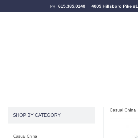
615.385.0140
4005 Hillsboro Pike #
PH:
Skip to content
Menu
Casual China
SHOP BY CATEGORY
Casual China