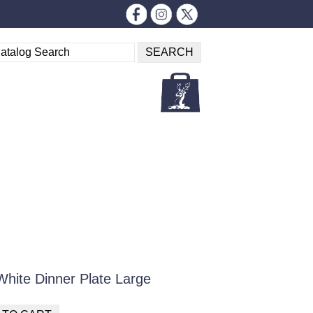
 White Dinner Plate Large