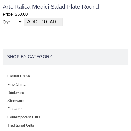
Arte Italica Medici Salad Plate Round
Price: $59.00
Qty:
SHOP BY CATEGORY
Casual China
Fine China
Drinkware
Stemware
Flatware
Contemporary Gifts
Traditional Gifts