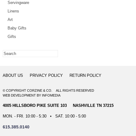
Servingware
Linens
Art
Baby Gifts
Gifts
ABOUT US
PRIVACY POLICY
RETURN POLICY
© COPYRIGHT CORZINE & CO. ALL RIGHTS RESERVED
WEB DEVELOPMENT
BY
INFOMEDIA
4005 HILLSBORO PIKE SUITE 103 NASHVILLE TN 37215
MON. - FRI. 10:00 - 5:30 • SAT. 10:00 - 5:00
615.385.0140