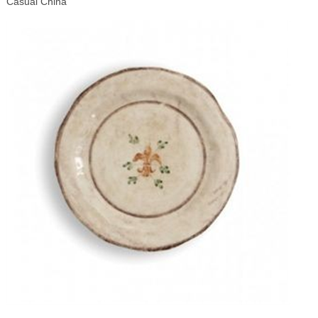
Casual China