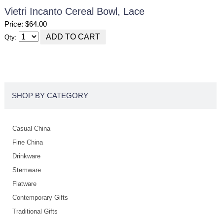
Vietri Incanto Cereal Bowl, Lace
Price: $64.00
Qty:
SHOP BY CATEGORY
Casual China
Fine China
Drinkware
Stemware
Flatware
Contemporary Gifts
Traditional Gifts