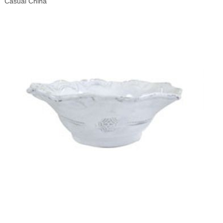
Casual China