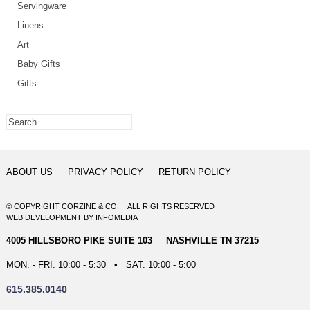
Servingware
Linens
Art
Baby Gifts
Gifts
ABOUT US
PRIVACY POLICY
RETURN POLICY
© COPYRIGHT CORZINE & CO. ALL RIGHTS RESERVED
WEB DEVELOPMENT
BY
INFOMEDIA
4005 HILLSBORO PIKE SUITE 103 NASHVILLE TN 37215
MON. - FRI. 10:00 - 5:30 • SAT. 10:00 - 5:00
615.385.0140