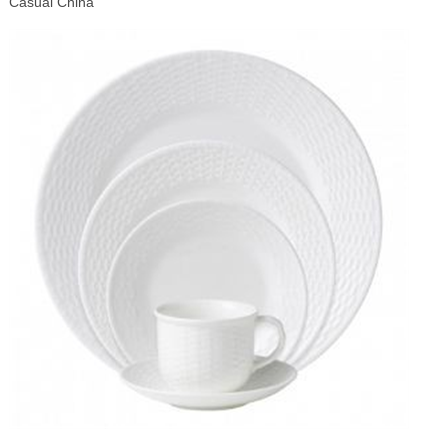
Casual China