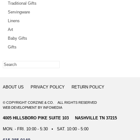
Traditional Gifts
Servingware
Linens
Art
Baby Gifts
Gifts
ABOUT US
PRIVACY POLICY
RETURN POLICY
© COPYRIGHT CORZINE & CO. ALL RIGHTS RESERVED
WEB DEVELOPMENT
BY
INFOMEDIA
4005 HILLSBORO PIKE SUITE 103 NASHVILLE TN 37215
MON. - FRI. 10:00 - 5:30 • SAT. 10:00 - 5:00
615.385.0140