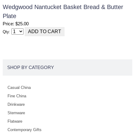
Wedgwood Nantucket Basket Bread & Butter
Plate
Price: $25.00
Qty:
SHOP BY CATEGORY
Casual China
Fine China
Drinkware
Stemware
Flatware
Contemporary Gifts