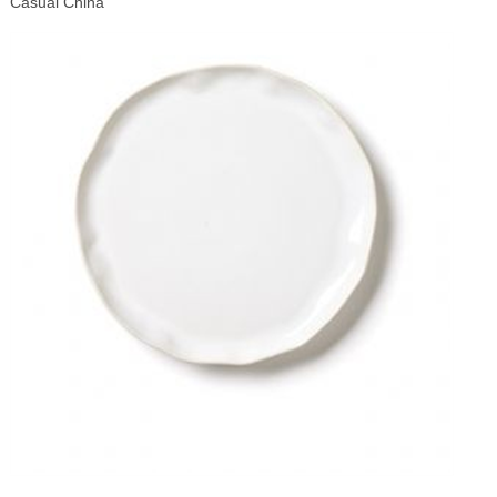
Casual China