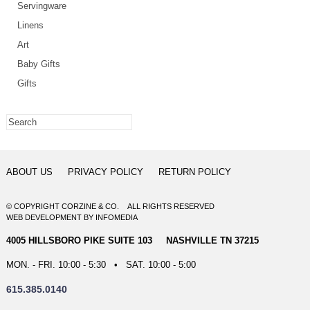
Servingware
Linens
Art
Baby Gifts
Gifts
ABOUT US
PRIVACY POLICY
RETURN POLICY
© COPYRIGHT CORZINE & CO. ALL RIGHTS RESERVED
WEB DEVELOPMENT
BY
INFOMEDIA
4005 HILLSBORO PIKE SUITE 103 NASHVILLE TN 37215
MON. - FRI. 10:00 - 5:30 • SAT. 10:00 - 5:00
615.385.0140