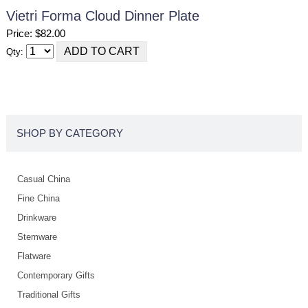
Vietri Forma Cloud Dinner Plate
Price: $82.00
Qty:
SHOP BY CATEGORY
Casual China
Fine China
Drinkware
Stemware
Flatware
Contemporary Gifts
Traditional Gifts