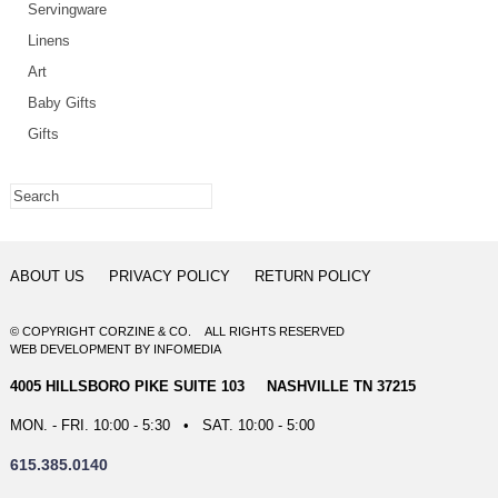
Servingware
Linens
Art
Baby Gifts
Gifts
ABOUT US
PRIVACY POLICY
RETURN POLICY
© COPYRIGHT CORZINE & CO. ALL RIGHTS RESERVED
WEB DEVELOPMENT
BY
INFOMEDIA
4005 HILLSBORO PIKE SUITE 103 NASHVILLE TN 37215
MON. - FRI. 10:00 - 5:30 • SAT. 10:00 - 5:00
615.385.0140