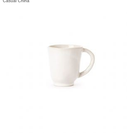
Casual China