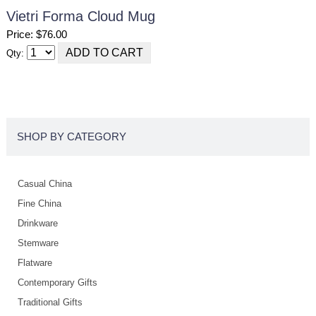
Vietri Forma Cloud Mug
Price: $76.00
Qty:
SHOP BY CATEGORY
Casual China
Fine China
Drinkware
Stemware
Flatware
Contemporary Gifts
Traditional Gifts