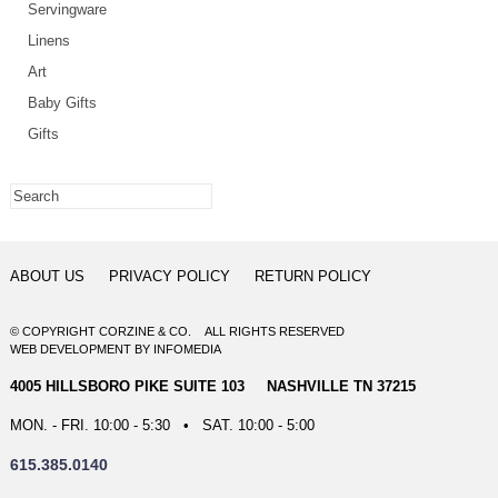
Servingware
Linens
Art
Baby Gifts
Gifts
ABOUT US
PRIVACY POLICY
RETURN POLICY
© COPYRIGHT CORZINE & CO. ALL RIGHTS RESERVED
WEB DEVELOPMENT
BY
INFOMEDIA
4005 HILLSBORO PIKE SUITE 103 NASHVILLE TN 37215
MON. - FRI. 10:00 - 5:30 • SAT. 10:00 - 5:00
615.385.0140