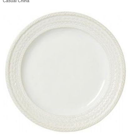
Casual China