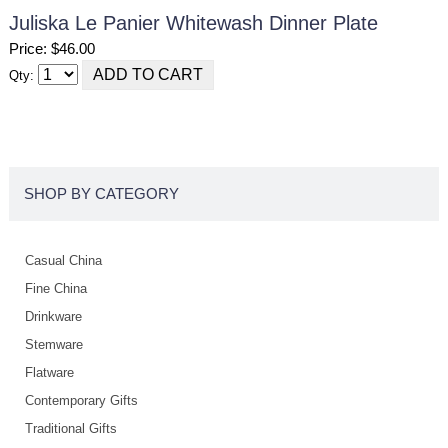
Juliska Le Panier Whitewash Dinner Plate
Price: $46.00
Qty:
SHOP BY CATEGORY
Casual China
Fine China
Drinkware
Stemware
Flatware
Contemporary Gifts
Traditional Gifts