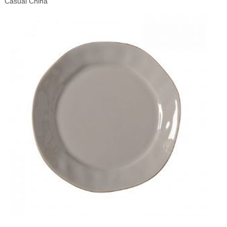
Casual China