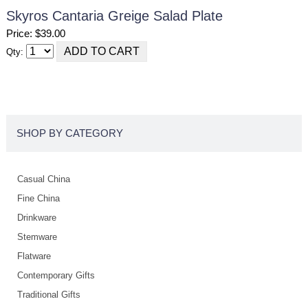
Skyros Cantaria Greige Salad Plate
Price: $39.00
Qty:
SHOP BY CATEGORY
Casual China
Fine China
Drinkware
Stemware
Flatware
Contemporary Gifts
Traditional Gifts