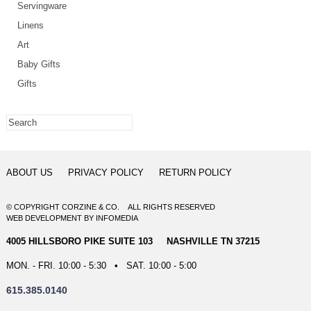
Servingware
Linens
Art
Baby Gifts
Gifts
ABOUT US
PRIVACY POLICY
RETURN POLICY
© COPYRIGHT CORZINE & CO. ALL RIGHTS RESERVED
WEB DEVELOPMENT
BY
INFOMEDIA
4005 HILLSBORO PIKE SUITE 103 NASHVILLE TN 37215
MON. - FRI. 10:00 - 5:30 • SAT. 10:00 - 5:00
615.385.0140