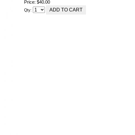
Price: $40.00
Qty: