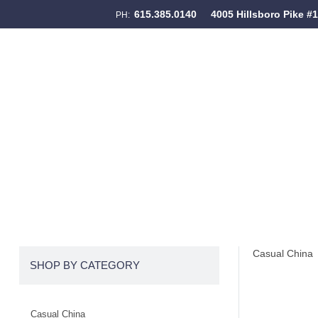
615.385.0140
4005 Hillsboro Pike #
PH:
Skip to content
Menu
Casual China
SHOP BY CATEGORY
Casual China