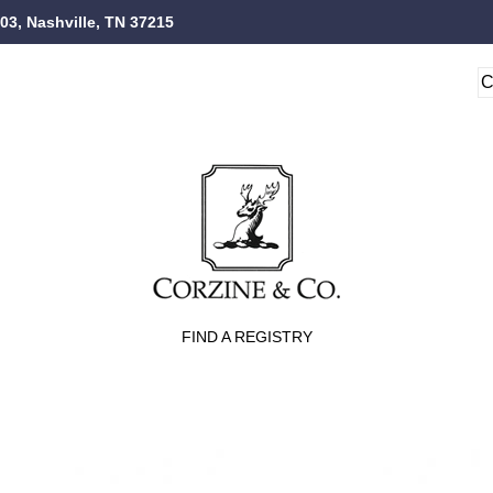
103, Nashville, TN 37215
FIND A REGISTRY