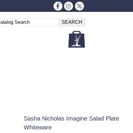
Sasha Nicholas Imagine Salad Plate
Whiteware