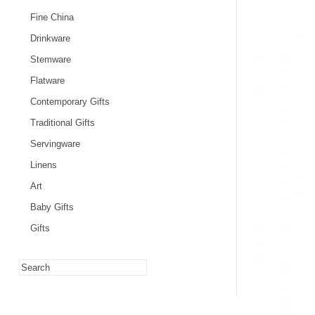
Fine China
Drinkware
Stemware
Flatware
Contemporary Gifts
Traditional Gifts
Servingware
Linens
Art
Baby Gifts
Gifts