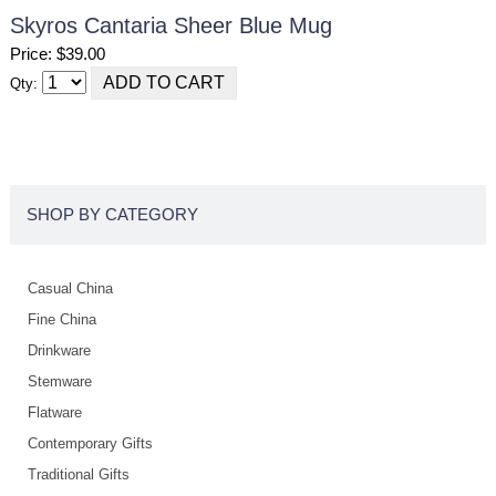
Skyros Cantaria Sheer Blue Mug
Price: $39.00
Qty:
SHOP BY CATEGORY
Casual China
Fine China
Drinkware
Stemware
Flatware
Contemporary Gifts
Traditional Gifts