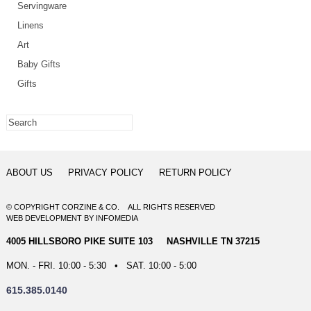
Servingware
Linens
Art
Baby Gifts
Gifts
ABOUT US
PRIVACY POLICY
RETURN POLICY
© COPYRIGHT CORZINE & CO. ALL RIGHTS RESERVED
WEB DEVELOPMENT
BY
INFOMEDIA
4005 HILLSBORO PIKE SUITE 103 NASHVILLE TN 37215
MON. - FRI. 10:00 - 5:30 • SAT. 10:00 - 5:00
615.385.0140