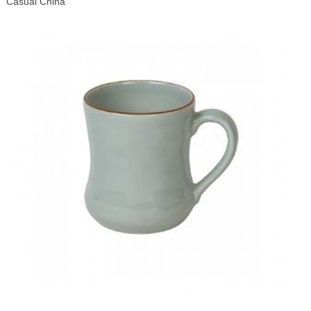
Casual China