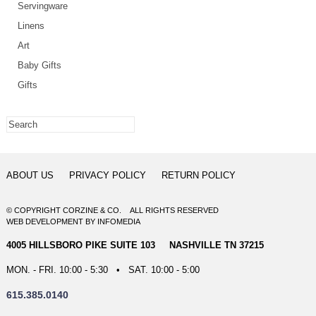
Servingware
Linens
Art
Baby Gifts
Gifts
ABOUT US
PRIVACY POLICY
RETURN POLICY
© COPYRIGHT CORZINE & CO. ALL RIGHTS RESERVED
WEB DEVELOPMENT
BY
INFOMEDIA
4005 HILLSBORO PIKE SUITE 103 NASHVILLE TN 37215
MON. - FRI. 10:00 - 5:30 • SAT. 10:00 - 5:00
615.385.0140