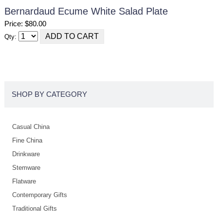
Bernardaud Ecume White Salad Plate
Price: $80.00
Qty:
SHOP BY CATEGORY
Casual China
Fine China
Drinkware
Stemware
Flatware
Contemporary Gifts
Traditional Gifts