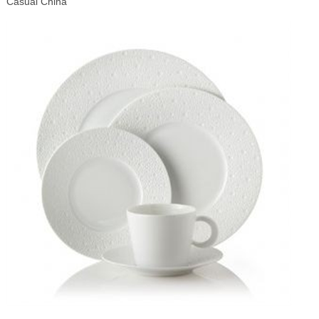
Casual China