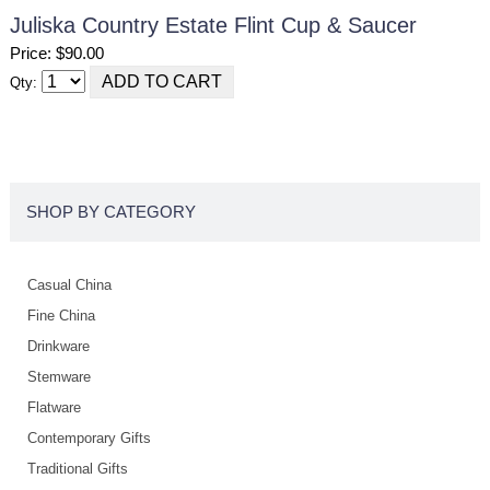
Juliska Country Estate Flint Cup & Saucer
Price: $90.00
Qty:
SHOP BY CATEGORY
Casual China
Fine China
Drinkware
Stemware
Flatware
Contemporary Gifts
Traditional Gifts