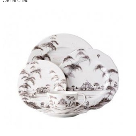
Casual China