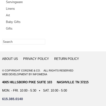
Servingware
Linens
Art
Baby Gifts
Gifts
ABOUT US
PRIVACY POLICY
RETURN POLICY
© COPYRIGHT CORZINE & CO. ALL RIGHTS RESERVED
WEB DEVELOPMENT
BY
INFOMEDIA
4005 HILLSBORO PIKE SUITE 103 NASHVILLE TN 37215
MON. - FRI. 10:00 - 5:30 • SAT. 10:00 - 5:00
615.385.0140