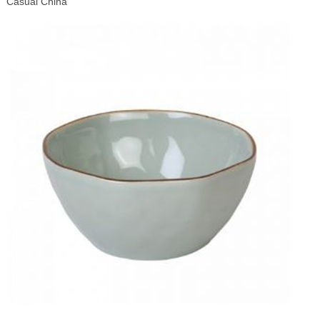
Casual China