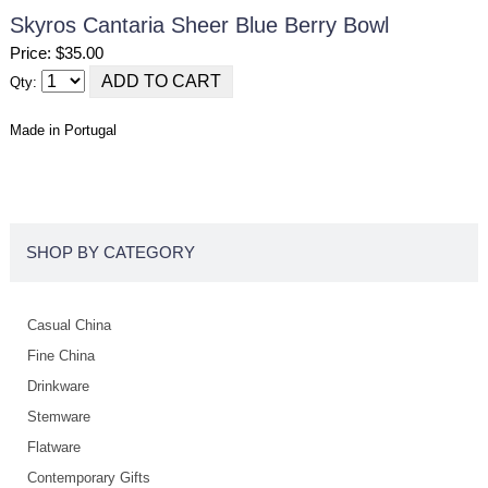
Skyros Cantaria Sheer Blue Berry Bowl
Price: $35.00
Qty:
Made in Portugal
SHOP BY CATEGORY
Casual China
Fine China
Drinkware
Stemware
Flatware
Contemporary Gifts