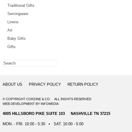
Traditional Gifts
Servingware
Linens
Art
Baby Gifts
Gifts
ABOUT US
PRIVACY POLICY
RETURN POLICY
© COPYRIGHT CORZINE & CO. ALL RIGHTS RESERVED
WEB DEVELOPMENT
BY
INFOMEDIA
4005 HILLSBORO PIKE SUITE 103 NASHVILLE TN 37215
MON. - FRI. 10:00 - 5:30 • SAT. 10:00 - 5:00