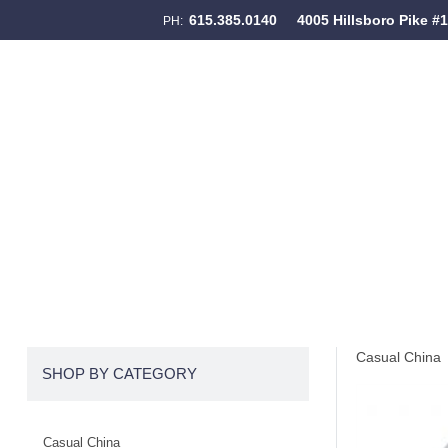
615.385.0140
4005 Hillsboro Pike #
PH:
Skip to content
Menu
Casual China
SHOP BY CATEGORY
Casual China