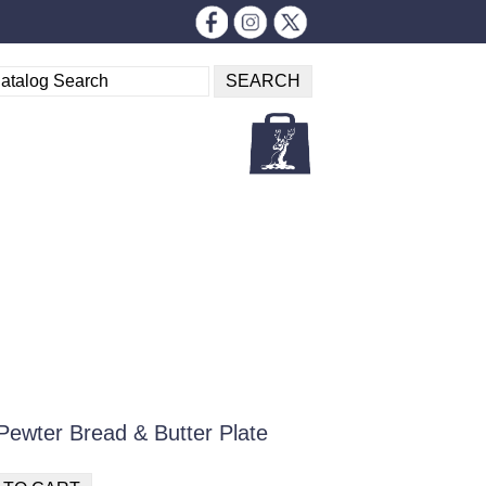
Pewter Bread & Butter Plate