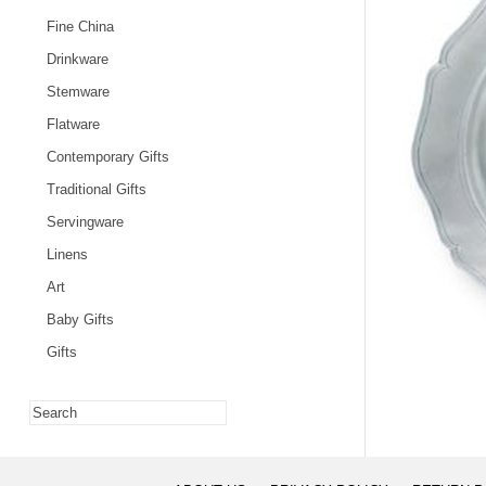
Fine China
Drinkware
Stemware
Flatware
Contemporary Gifts
Traditional Gifts
Servingware
Linens
Art
Baby Gifts
Gifts