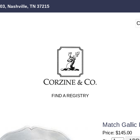
103, Nashville, TN 37215
FIND A REGISTRY
Match Gallic 
Price: $145.00