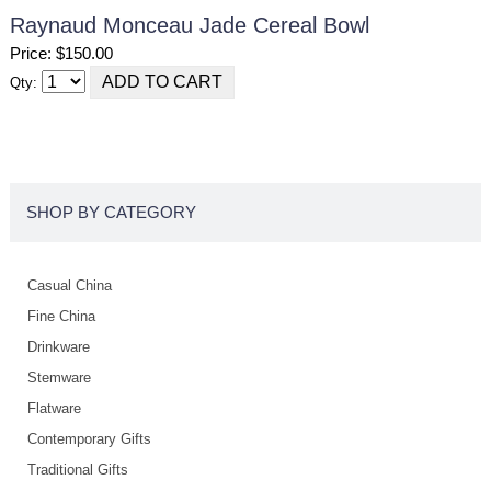
Raynaud Monceau Jade Cereal Bowl
Price: $150.00
Qty:
SHOP BY CATEGORY
Casual China
Fine China
Drinkware
Stemware
Flatware
Contemporary Gifts
Traditional Gifts