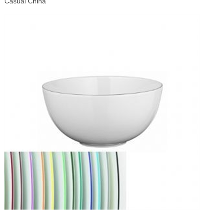
Casual China