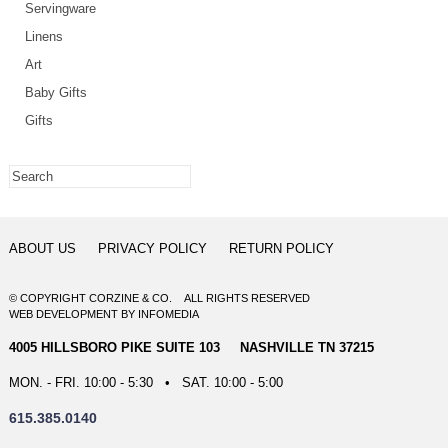
Servingware
Linens
Art
Baby Gifts
Gifts
ABOUT US
PRIVACY POLICY
RETURN POLICY
© COPYRIGHT CORZINE & CO. ALL RIGHTS RESERVED
WEB DEVELOPMENT
BY
INFOMEDIA
4005 HILLSBORO PIKE SUITE 103 NASHVILLE TN 37215
MON. - FRI. 10:00 - 5:30 • SAT. 10:00 - 5:00
615.385.0140