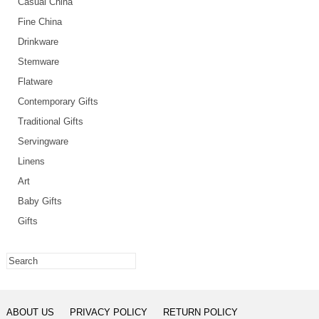
Casual China
Fine China
Drinkware
Stemware
Flatware
Contemporary Gifts
Traditional Gifts
Servingware
Linens
Art
Baby Gifts
Gifts
ABOUT US
PRIVACY POLICY
RETURN POLICY