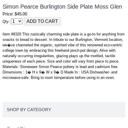
Simon Pearce Burlington Side Plate Moss Glen
Price: $45.00
Qty:
Item #8320 This rustically charming side plate is a go-to for anything from
snacks to bread to dessert. In tribute to our Burlington, Vermont location,
we�ve channeled the organic, spirited vibe of this renowned eco-centric
college town by embracing this freehand pinch-pot design. Alive with
naturally occurring irregularities, glazing plays up the mottled, tactile
uniqueness of each piece. Size and color will vary from piece to piece.
Materials: Stoneware Simon Pearce pottery is lead and cadmium free
Dimensions : 1� H x 9� W x 9� D Made In : USA Dishwasher- and
microwave-safe. Bring to room temperature before using in an oven.
SHOP BY CATEGORY