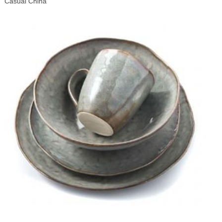
Casual China