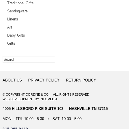
Traditional Gifts
Servingware
Linens
Art
Baby Gifts
Gifts
ABOUT US
PRIVACY POLICY
RETURN POLICY
© COPYRIGHT CORZINE & CO. ALL RIGHTS RESERVED
WEB DEVELOPMENT
BY
INFOMEDIA
4005 HILLSBORO PIKE SUITE 103 NASHVILLE TN 37215
MON. - FRI. 10:00 - 5:30 • SAT. 10:00 - 5:00
615.385.0140