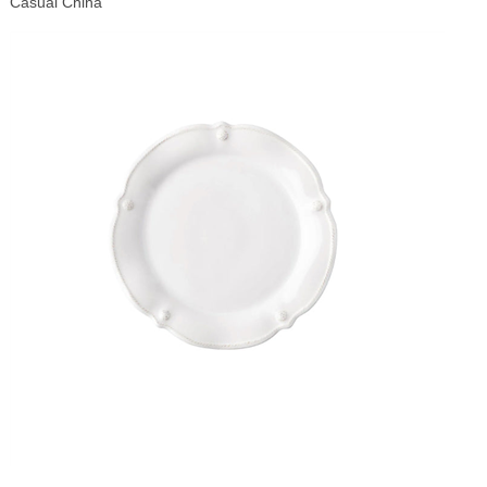
Casual China