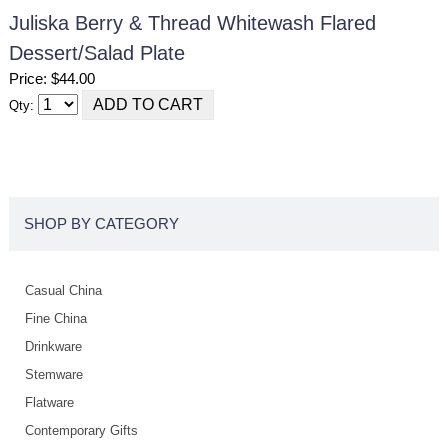
Juliska Berry & Thread Whitewash Flared
Dessert/salad Plate
Price: $44.00
Qty:
SHOP BY CATEGORY
Casual China
Fine China
Drinkware
Stemware
Flatware
Contemporary Gifts