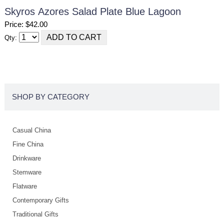
Skyros Azores Salad Plate Blue Lagoon
Price: $42.00
Qty:
SHOP BY CATEGORY
Casual China
Fine China
Drinkware
Stemware
Flatware
Contemporary Gifts
Traditional Gifts