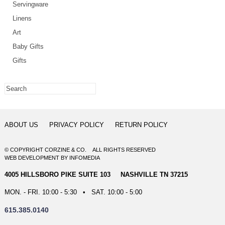
Servingware
Linens
Art
Baby Gifts
Gifts
ABOUT US
PRIVACY POLICY
RETURN POLICY
© COPYRIGHT CORZINE & CO. ALL RIGHTS RESERVED
WEB DEVELOPMENT
BY
INFOMEDIA
4005 HILLSBORO PIKE SUITE 103 NASHVILLE TN 37215
MON. - FRI. 10:00 - 5:30 • SAT. 10:00 - 5:00
615.385.0140