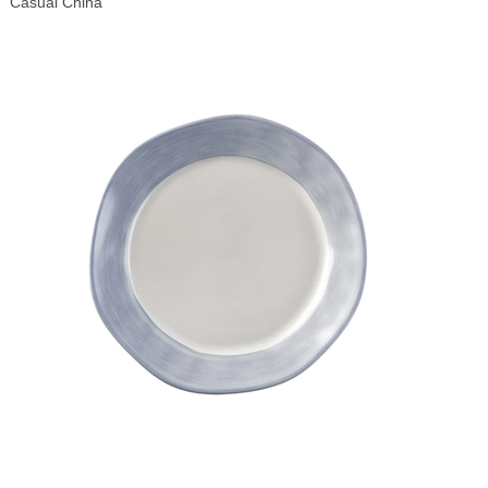
Casual China