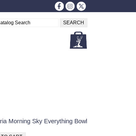
ria Morning Sky Everything Bowl