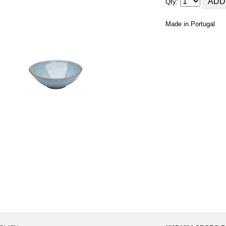
Qty:
Made in Portugal