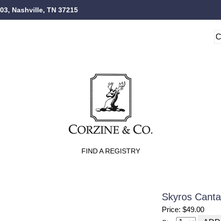
103, Nashville, TN 37215
FIND A REGISTRY
Skyros Canta
Price: $49.00