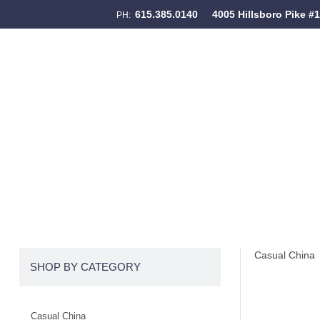
615.385.0140
4005 Hillsboro Pike #
PH:
Skip to content
Menu
Casual China
SHOP BY CATEGORY
Casual China