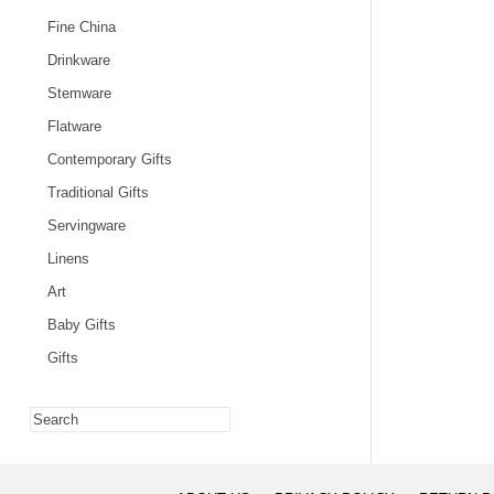
Fine China
Drinkware
Stemware
Flatware
Contemporary Gifts
Traditional Gifts
Servingware
Linens
Art
Baby Gifts
Gifts