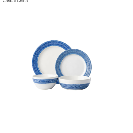
Casual China