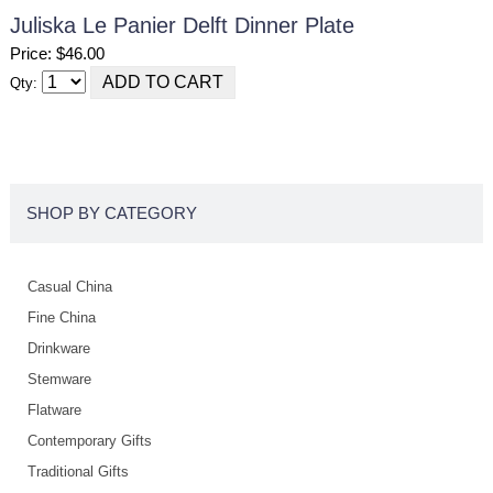
Juliska Le Panier Delft Dinner Plate
Price: $46.00
Qty:
SHOP BY CATEGORY
Casual China
Fine China
Drinkware
Stemware
Flatware
Contemporary Gifts
Traditional Gifts