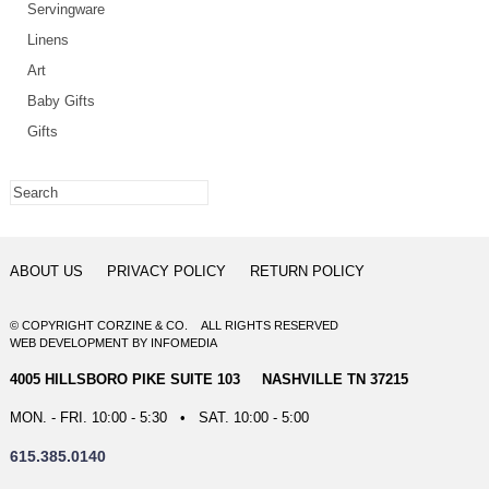
Servingware
Linens
Art
Baby Gifts
Gifts
ABOUT US
PRIVACY POLICY
RETURN POLICY
© COPYRIGHT CORZINE & CO. ALL RIGHTS RESERVED
WEB DEVELOPMENT
BY
INFOMEDIA
4005 HILLSBORO PIKE SUITE 103 NASHVILLE TN 37215
MON. - FRI. 10:00 - 5:30 • SAT. 10:00 - 5:00
615.385.0140