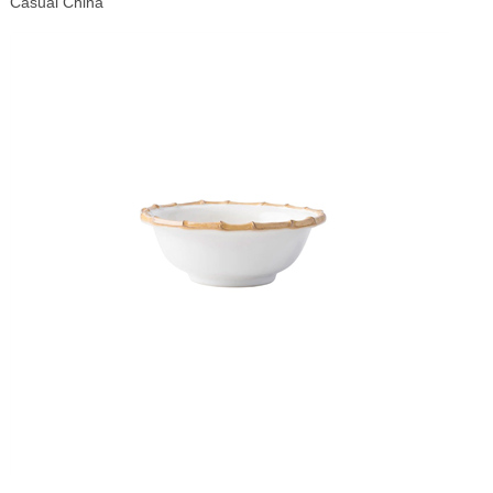
Casual China