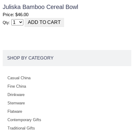
Juliska Bamboo Cereal Bowl
Price: $46.00
Qty:
SHOP BY CATEGORY
Casual China
Fine China
Drinkware
Stemware
Flatware
Contemporary Gifts
Traditional Gifts