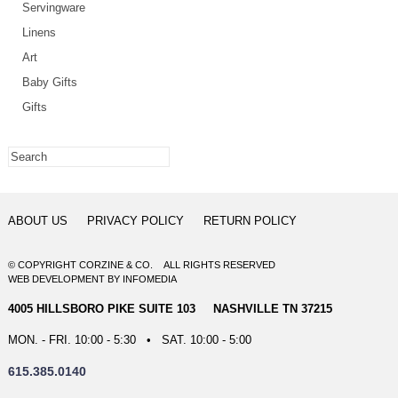
Servingware
Linens
Art
Baby Gifts
Gifts
ABOUT US
PRIVACY POLICY
RETURN POLICY
© COPYRIGHT CORZINE & CO. ALL RIGHTS RESERVED
WEB DEVELOPMENT
BY
INFOMEDIA
4005 HILLSBORO PIKE SUITE 103 NASHVILLE TN 37215
MON. - FRI. 10:00 - 5:30 • SAT. 10:00 - 5:00
615.385.0140