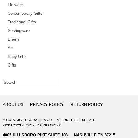
Flatware
Contemporary Gifts
Traditional Gifts
Servingware
Linens
Art
Baby Gifts
Gifts
ABOUT US
PRIVACY POLICY
RETURN POLICY
© COPYRIGHT CORZINE & CO. ALL RIGHTS RESERVED
WEB DEVELOPMENT
BY
INFOMEDIA
4005 HILLSBORO PIKE SUITE 103 NASHVILLE TN 37215