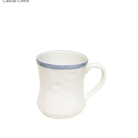
Casual China