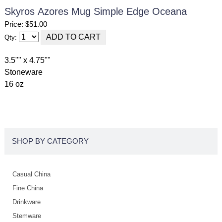
Skyros Azores Mug Simple Edge Oceana
Price: $51.00
Qty:
3.5"" x 4.75""
Stoneware
16 oz
SHOP BY CATEGORY
Casual China
Fine China
Drinkware
Stemware