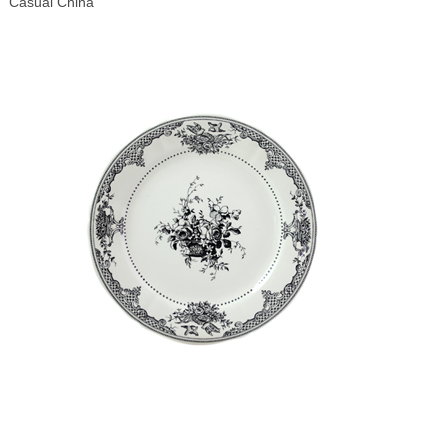
Casual China