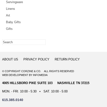
Servingware
Linens
Art
Baby Gifts
Gifts
ABOUT US
PRIVACY POLICY
RETURN POLICY
© COPYRIGHT CORZINE & CO. ALL RIGHTS RESERVED
WEB DEVELOPMENT
BY
INFOMEDIA
4005 HILLSBORO PIKE SUITE 103 NASHVILLE TN 37215
MON. - FRI. 10:00 - 5:30 • SAT. 10:00 - 5:00
615.385.0140