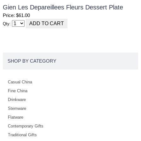
Gien Les Depareillees Fleurs Dessert Plate
Price: $61.00
Qty:
SHOP BY CATEGORY
Casual China
Fine China
Drinkware
Stemware
Flatware
Contemporary Gifts
Traditional Gifts