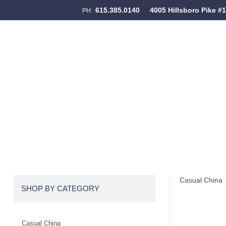
615.385.0140
4005 Hillsboro Pike #
PH:
Skip to content
Menu
Casual China
SHOP BY CATEGORY
Casual China