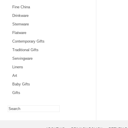
Fine China
Drinkware
Stemware
Flatware
Contemporary Gifts
Traditional Gifts
Servingware
Linens
Art
Baby Gifts
Gifts