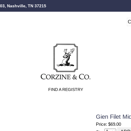
103, Nashville, TN 37215
FIND A REGISTRY
Gien Filet M
Price: $69.00