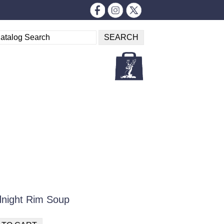
idnight Rim Soup