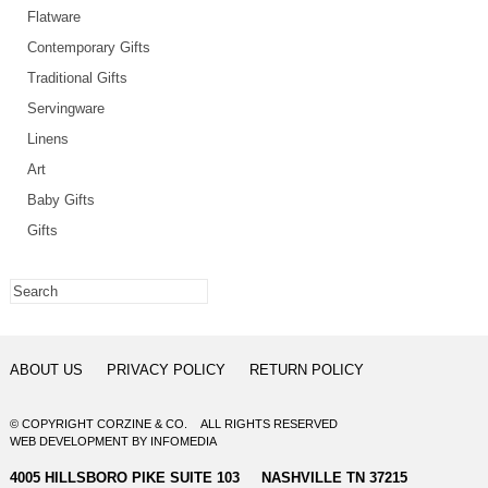
Flatware
Contemporary Gifts
Traditional Gifts
Servingware
Linens
Art
Baby Gifts
Gifts
ABOUT US
PRIVACY POLICY
RETURN POLICY
© COPYRIGHT CORZINE & CO. ALL RIGHTS RESERVED
WEB DEVELOPMENT
BY
INFOMEDIA
4005 HILLSBORO PIKE SUITE 103 NASHVILLE TN 37215