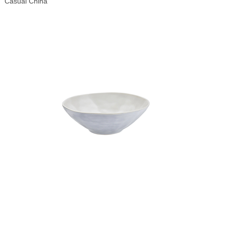
Casual China