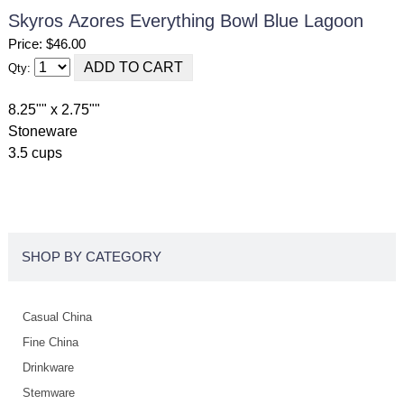
Skyros Azores Everything Bowl Blue Lagoon
Price: $46.00
Qty:
8.25"" x 2.75""
Stoneware
3.5 cups
SHOP BY CATEGORY
Casual China
Fine China
Drinkware
Stemware