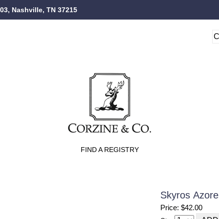
103, Nashville, TN 37215
FIND A REGISTRY
Skyros Azore
Price: $42.00