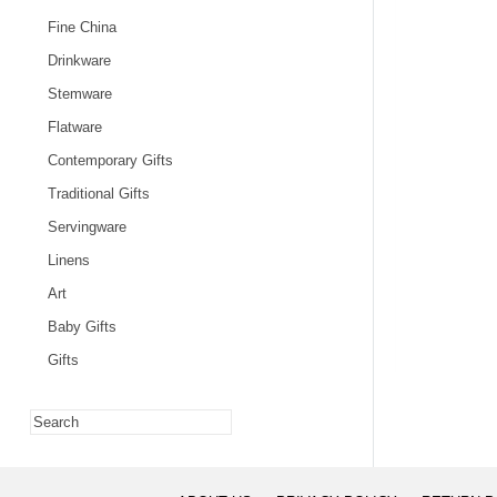
Fine China
Drinkware
Stemware
Flatware
Contemporary Gifts
Traditional Gifts
Servingware
Linens
Art
Baby Gifts
Gifts