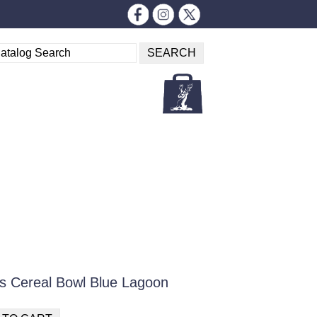
s Cereal Bowl Blue Lagoon