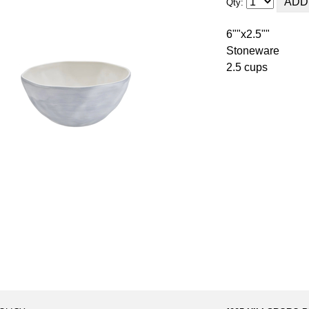
Qty:
6""x2.5""
Stoneware
2.5 cups