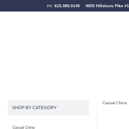
615.385.0140
4005 Hillsboro Pike #
PH:
Skip to content
Menu
Casual China
SHOP BY CATEGORY
Casual China