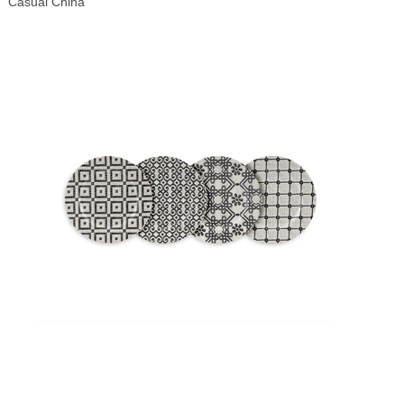
Casual China