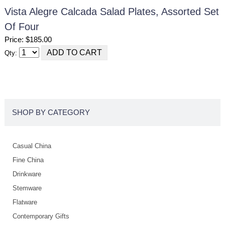
Vista Alegre Calcada Salad Plates, Assorted Set
Of Four
Price: $185.00
Qty:
SHOP BY CATEGORY
Casual China
Fine China
Drinkware
Stemware
Flatware
Contemporary Gifts