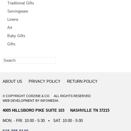
Traditional Gifts
Servingware
Linens
Art
Baby Gifts
Gifts
ABOUT US
PRIVACY POLICY
RETURN POLICY
© COPYRIGHT CORZINE & CO. ALL RIGHTS RESERVED
WEB DEVELOPMENT
BY
INFOMEDIA
4005 HILLSBORO PIKE SUITE 103 NASHVILLE TN 37215
MON. - FRI. 10:00 - 5:30 • SAT. 10:00 - 5:00
615.385.0140