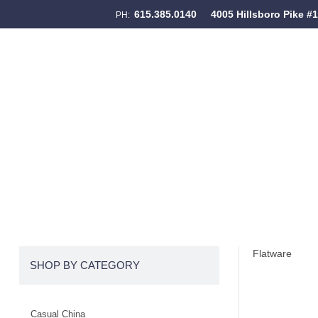
615.385.0140
4005 Hillsboro Pike #
PH:
Skip to content
Menu
Flatware
SHOP BY CATEGORY
Casual China