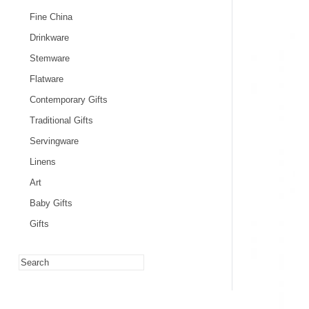
Fine China
Drinkware
Stemware
Flatware
Contemporary Gifts
Traditional Gifts
Servingware
Linens
Art
Baby Gifts
Gifts