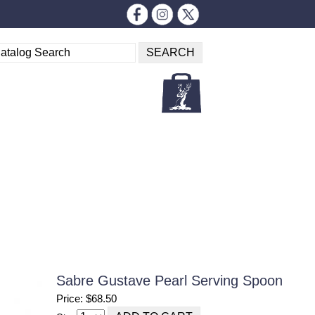
Sabre Gustave Pearl Serving Spoon
Price: $68.50