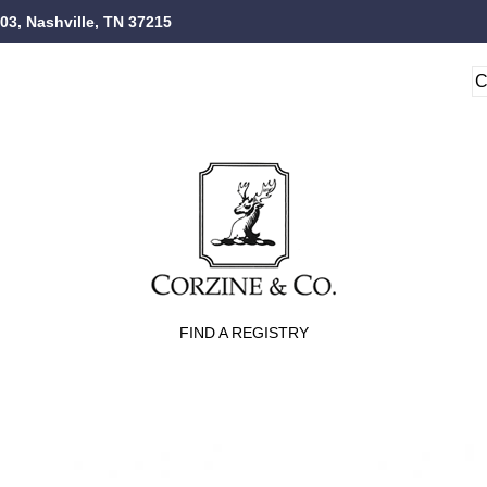
103, Nashville, TN 37215
FIND A REGISTRY