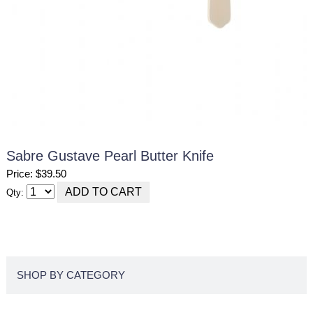
Sabre Gustave Pearl Butter Knife
Price: $39.50
Qty:
SHOP BY CATEGORY