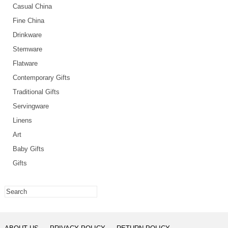
Casual China
Fine China
Drinkware
Stemware
Flatware
Contemporary Gifts
Traditional Gifts
Servingware
Linens
Art
Baby Gifts
Gifts