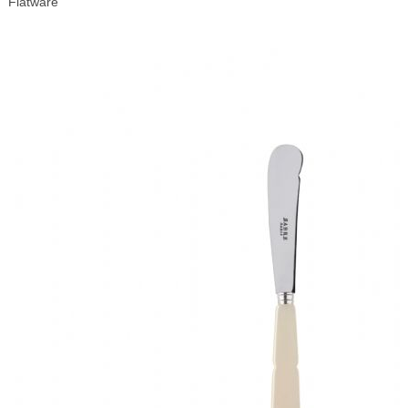
Flatware