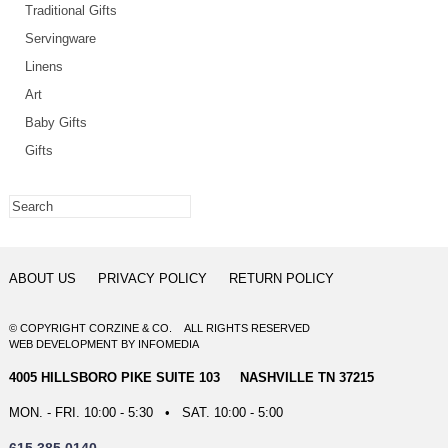
Traditional Gifts
Servingware
Linens
Art
Baby Gifts
Gifts
ABOUT US
PRIVACY POLICY
RETURN POLICY
© COPYRIGHT CORZINE & CO. ALL RIGHTS RESERVED
WEB DEVELOPMENT
BY
INFOMEDIA
4005 HILLSBORO PIKE SUITE 103 NASHVILLE TN 37215
MON. - FRI. 10:00 - 5:30 • SAT. 10:00 - 5:00
615.385.0140