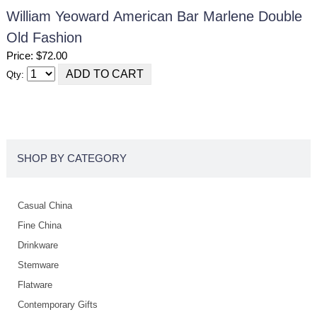
William Yeoward American Bar Marlene Double
Old Fashion
Price: $72.00
Qty:
SHOP BY CATEGORY
Casual China
Fine China
Drinkware
Stemware
Flatware
Contemporary Gifts