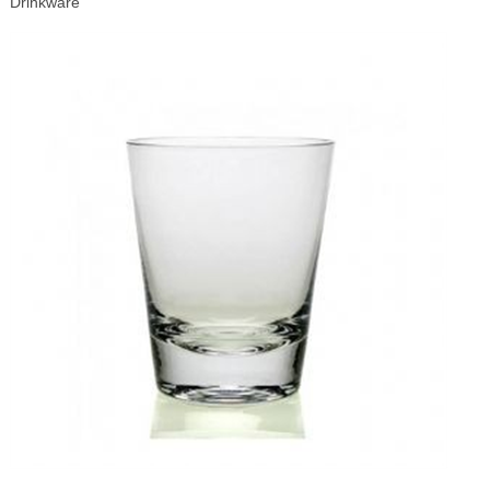
Drinkware