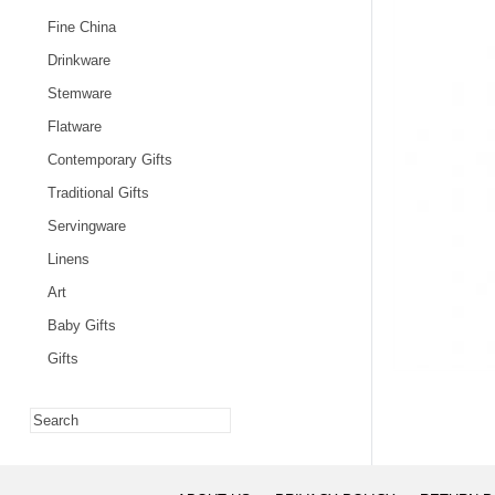
Fine China
Drinkware
Stemware
Flatware
Contemporary Gifts
Traditional Gifts
Servingware
Linens
Art
Baby Gifts
Gifts