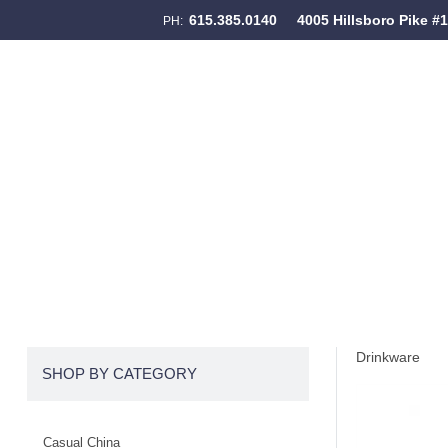
615.385.0140
4005 Hillsboro Pike #
PH:
Skip to content
Menu
Drinkware
SHOP BY CATEGORY
Casual China