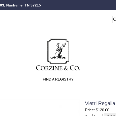
103, Nashville, TN 37215
FIND A REGISTRY
Vietri Regal
Price: $120.00