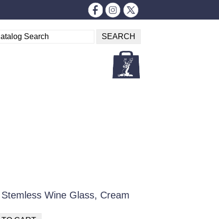
ia Stemless Wine Glass, Cream