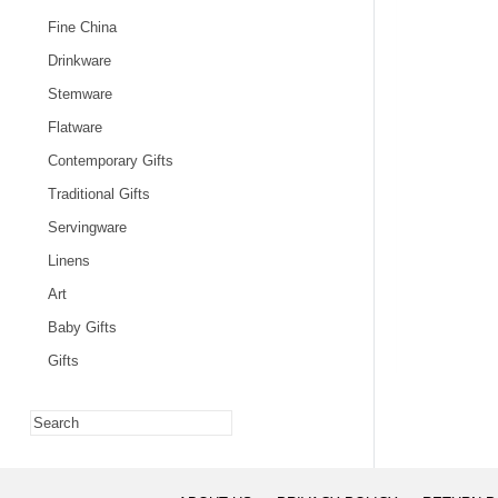
Fine China
Drinkware
Stemware
Flatware
Contemporary Gifts
Traditional Gifts
Servingware
Linens
Art
Baby Gifts
Gifts