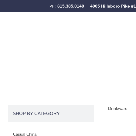
615.385.0140
4005 Hillsboro Pike #
PH:
Skip to content
Menu
Drinkware
SHOP BY CATEGORY
Casual China