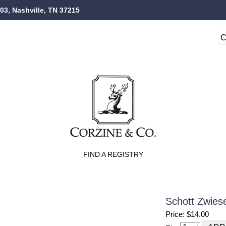
103, Nashville, TN 37215
FIND A REGISTRY
Schott Zwies
Price: $14.00