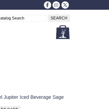
el Jupiter Iced Beverage Sage