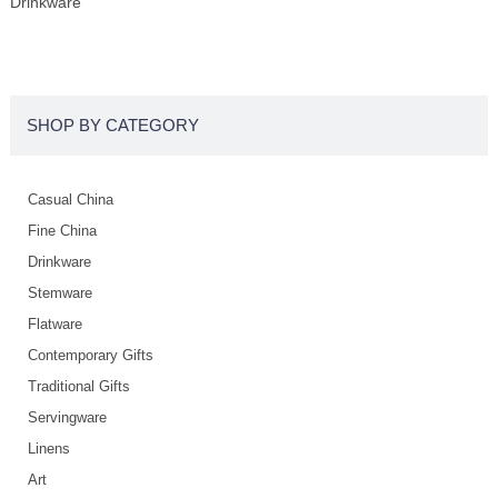
Drinkware
SHOP BY CATEGORY
Casual China
Fine China
Drinkware
Stemware
Flatware
Contemporary Gifts
Traditional Gifts
Servingware
Linens
Art